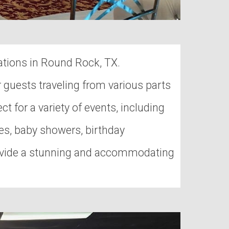
ations in Round Rock, TX.
r guests traveling from various parts
ct for a variety of events, including
es, baby showers, birthday
provide a stunning and accommodating