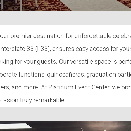
ur premier destination for unforgettable celebr
nterstate 35 (I-35), ensures easy access for you
king for your guests. Our versatile space is perfe
orate functions, quinceañeras, graduation parti
aisers, and more. At Platinum Event Center, we 
casion truly remarkable.