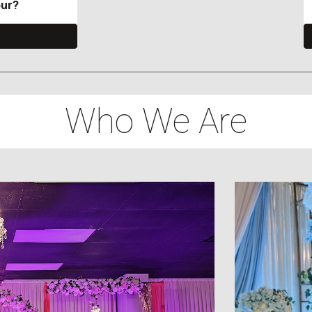
our?
Who We Are