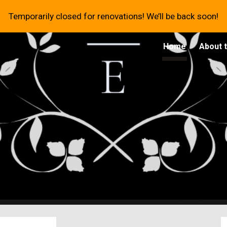
Temporarily closed for renovations! We’ll be back soon!
ip to main content
Skip to navigat
Home
About 