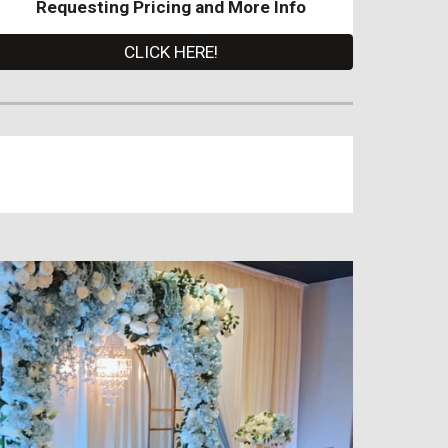
Requesting Pricing and More Info
CLICK HERE!