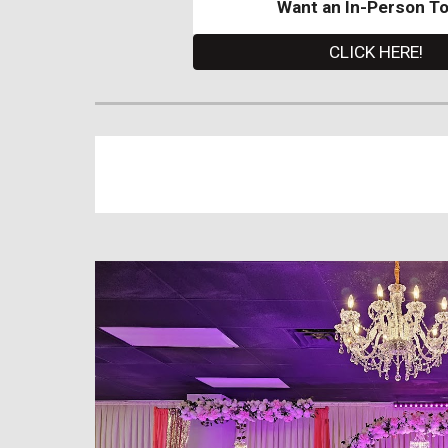
Want an In-Person T
CLICK HERE!