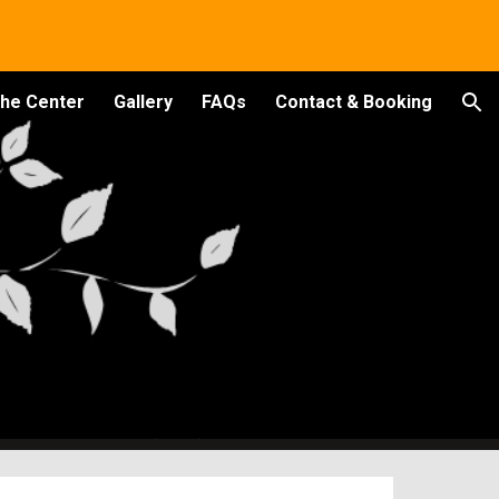
ion
the Center
Gallery
FAQs
Contact & Booking