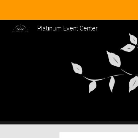
Sk
Platinum Event Center