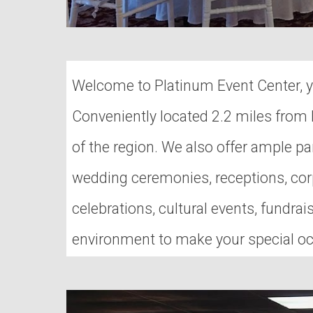
Welcome to Platinum Event Center, yo
Conveniently located 2.2 miles from I
of the region. We also offer ample par
wedding ceremonies, receptions, corp
celebrations, cultural events, fundr
environment to make your special oc